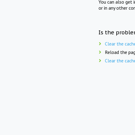
You can also get 
or in any other co
Is the proble
Clear the cach
Reload the pag
Clear the cach