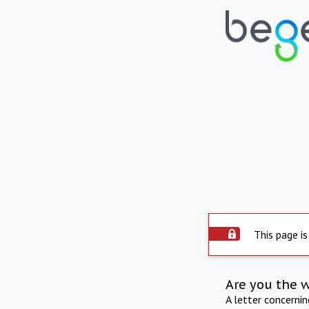
This page is
Are you the 
A letter concerni