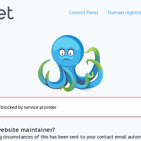
Control Panel
Domain registra
 blocked by service provider
website maintainer?
ng circumstances of this has been sent to your contact email autom