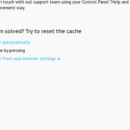
in touch with out support team using your Control Panel "Help and 
nvenient way.
m solved? Try to reset the cache
e automatically
e by pressing
e from your browser settings