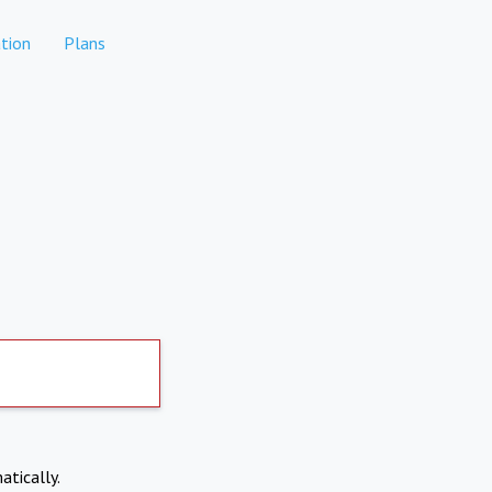
tion
Plans
atically.