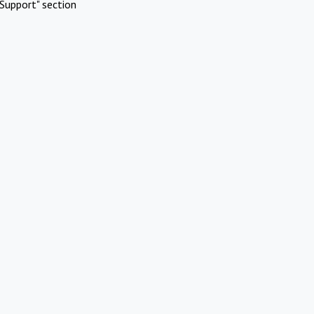
Support" section