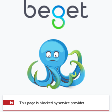
This page is blocked by service provider