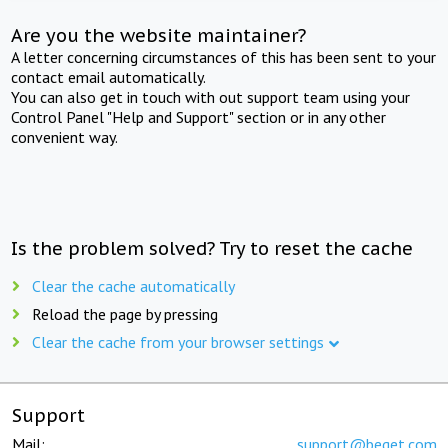
Are you the website maintainer?
A letter concerning circumstances of this has been sent to your
contact email automatically.
You can also get in touch with out support team using your
Control Panel "Help and Support" section or in any other
convenient way.
Is the problem solved? Try to reset the cache
Clear the cache automatically
Reload the page by pressing
Clear the cache from your browser settings
Support
Mail:
support@beget.com