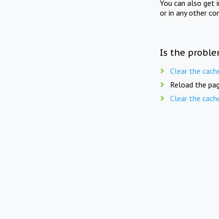
You can also get 
or in any other co
Is the proble
Clear the cach
Reload the pag
Clear the cach