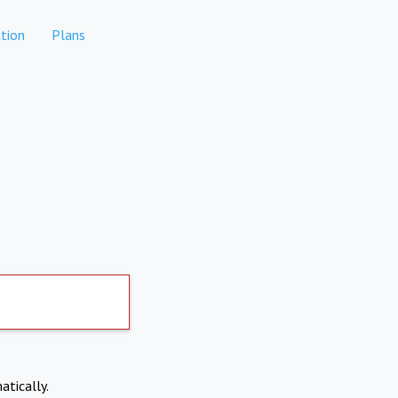
tion
Plans
atically.