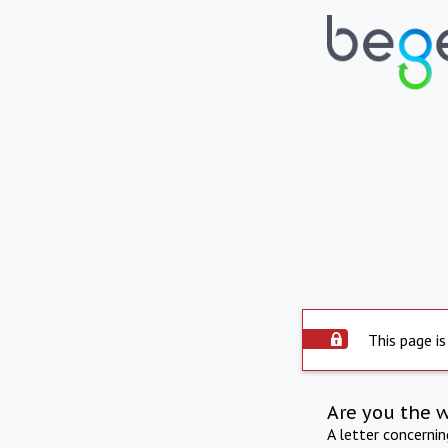
This page is
Are you the 
A letter concerni