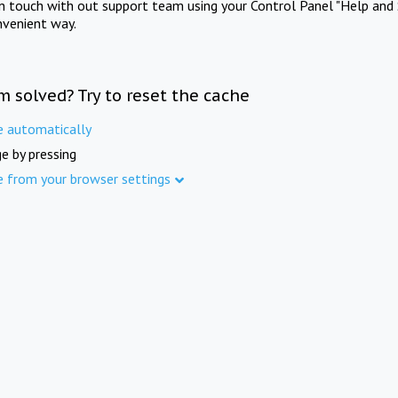
in touch with out support team using your Control Panel "Help and 
nvenient way.
m solved? Try to reset the cache
e automatically
e by pressing
e from your browser settings