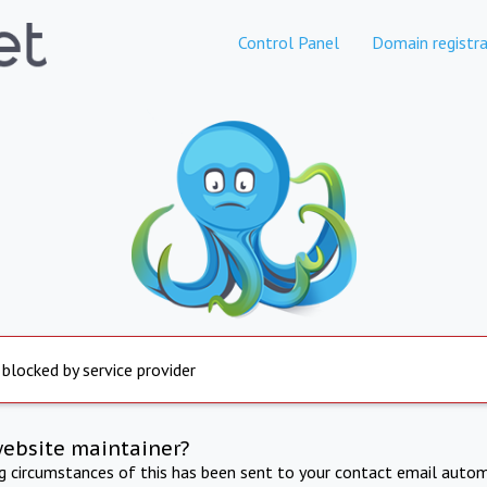
Control Panel
Domain registra
 blocked by service provider
website maintainer?
ng circumstances of this has been sent to your contact email autom