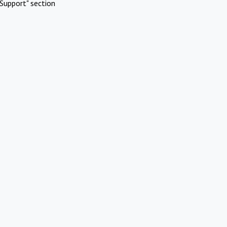
Support" section